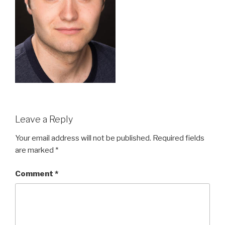
Leave a Reply
Your email address will not be published.
Required fields
are marked
*
Comment
*