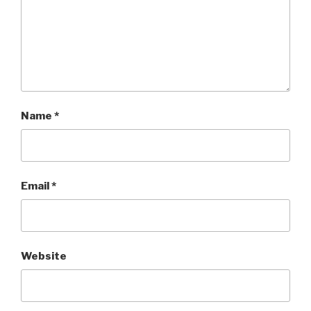
Name
*
Email
*
Website