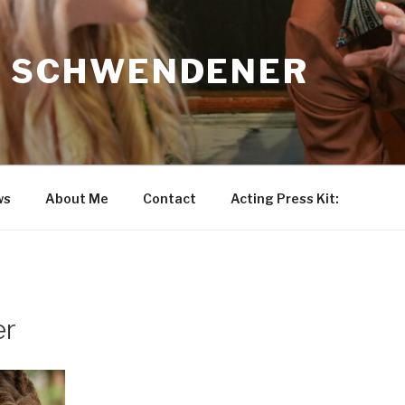
N SCHWENDENER
ws
About Me
Contact
Acting Press Kit:
er