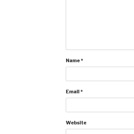
Name
*
Email
*
Website