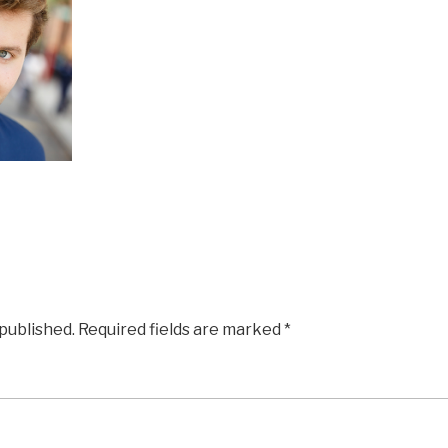
 published.
Required fields are marked
*