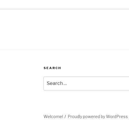
SEARCH
Search
for:
Welcome!
Proudly powered by WordPress