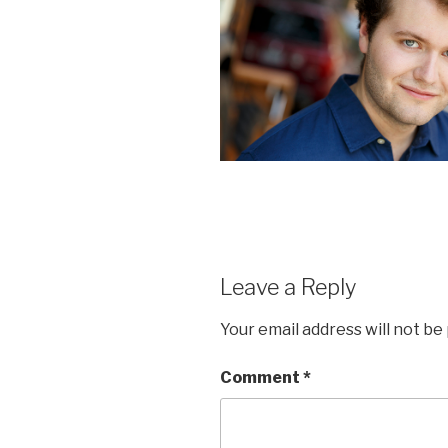
Leave a Reply
Your email address will not be
Comment
*