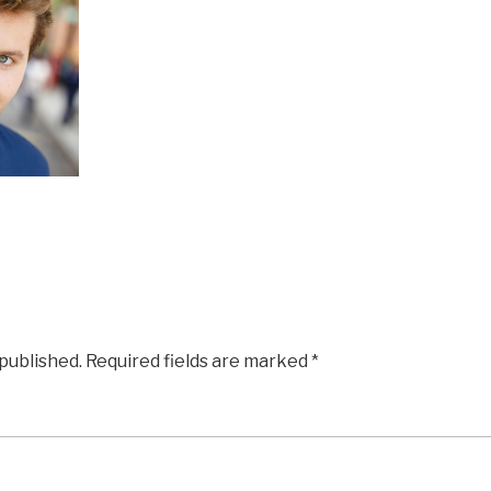
 published.
Required fields are marked
*