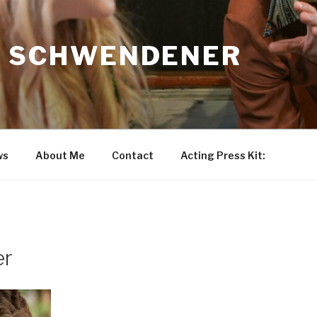
N SCHWENDENER
ws
About Me
Contact
Acting Press Kit:
er