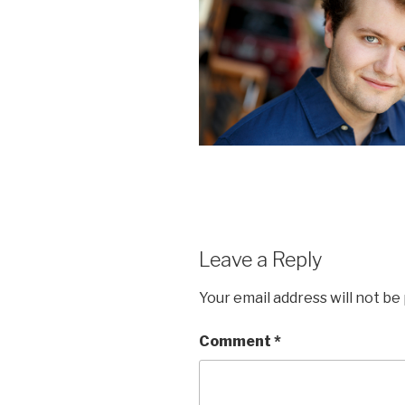
Leave a Reply
Your email address will not be
Comment
*