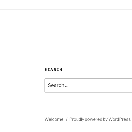
SEARCH
Search
for:
Welcome!
Proudly powered by WordPress