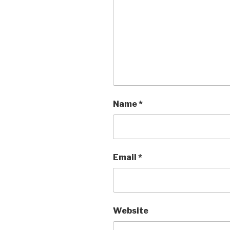
Name
*
Email
*
Website