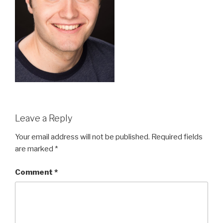
Leave a Reply
Your email address will not be published.
Required fields
are marked
*
Comment
*