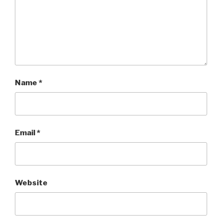
Name
*
Email
*
Website