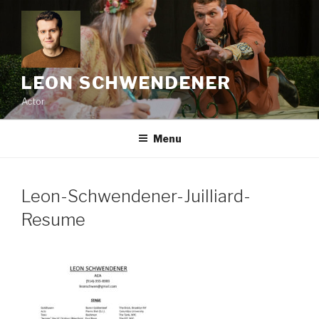
Skip
to
content
LEON SCHWENDENER
Actor
Menu
Leon-Schwendener-Juilliard-
Resume