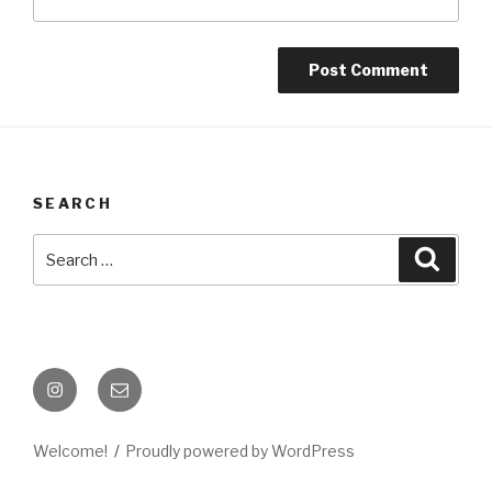
SEARCH
Search
Searc
for:
Instagram
Email
Welcome!
Proudly powered by WordPress