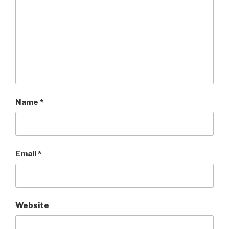
Name
*
Email
*
Website