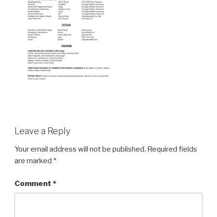
Leave a Reply
Your email address will not be published.
Required fields
are marked
*
Comment
*